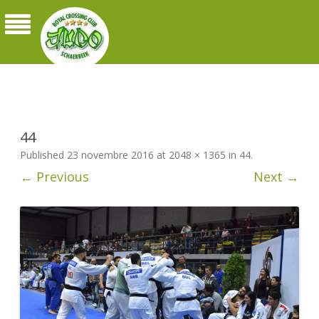
Judo Royal Crossing Club Schaerbeek
44
Published
23 novembre 2016
at
2048 × 1365
in
44
.
← Previous
Next →