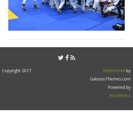
Copyright 2017
RubberSoul
by
GalussoThemes.com
Powered by
WordPress