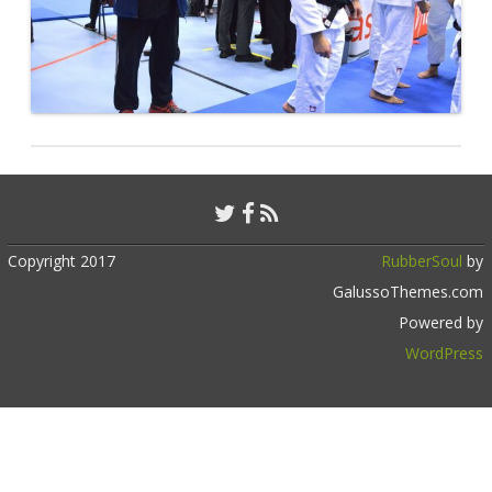
Copyright 2017
RubberSoul
by
GalussoThemes.com
Powered by
WordPress