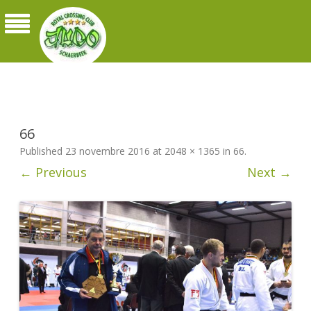
Judo Royal Crossing Club Schaerbeek
66
Published
23 novembre 2016
at
2048 × 1365
in
66
.
← Previous
Next →