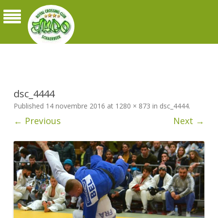
Judo Royal Crossing Club Schaerbeek
dsc_4444
Published
14 novembre 2016
at
1280 × 873
in
dsc_4444
.
← Previous
Next →