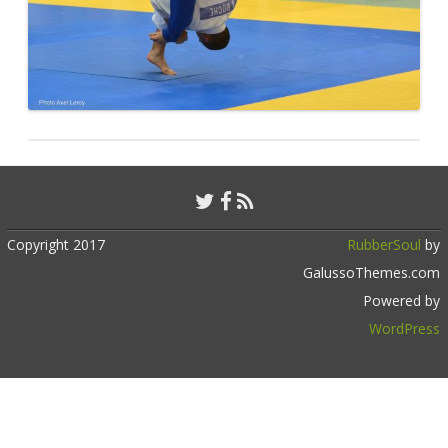
Copyright 2017
RubberSoul
by
GalussoThemes.com
Powered by
WordPress